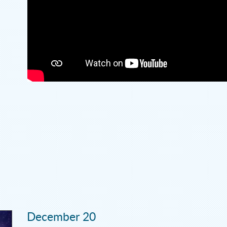
December 20