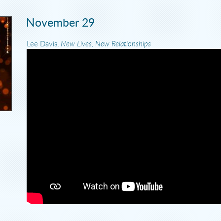
November 29
Lee Davis,
New Lives, New Relationships