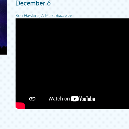
December 6
Ron Hawkins,
A Miraculous Star