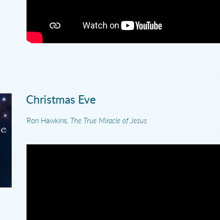
Christmas Eve
Ron Hawkins,
The True Miracle of Jesus