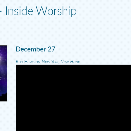
- Inside Worship
December 27
Ron Hawkins,
New Year, New Hope