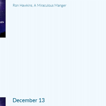
Ron Hawkins, A Miraculous Manger
December 13