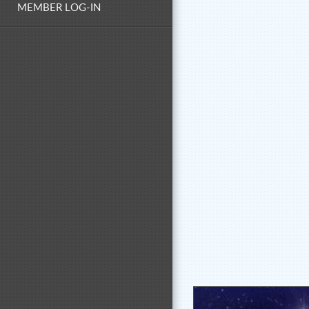
MEMBER LOG-IN