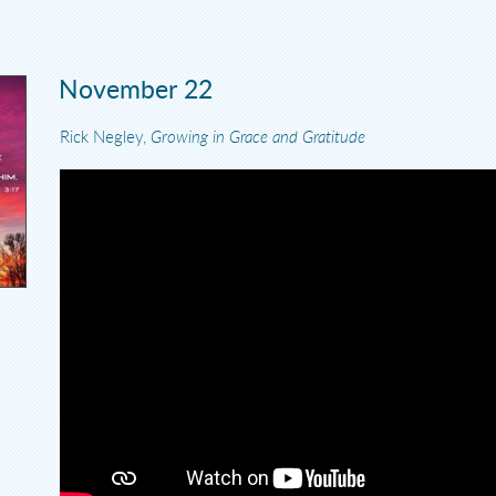
November 22
Rick Negley,
Growing in Grace and Gratitude