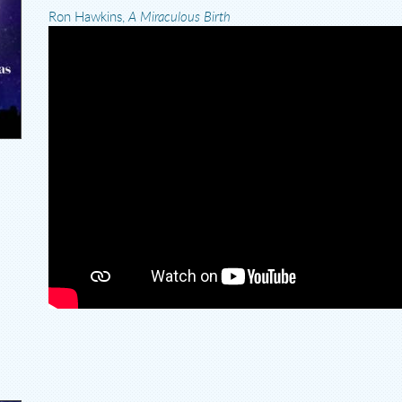
Ron Hawkins,
A Miraculous Birth