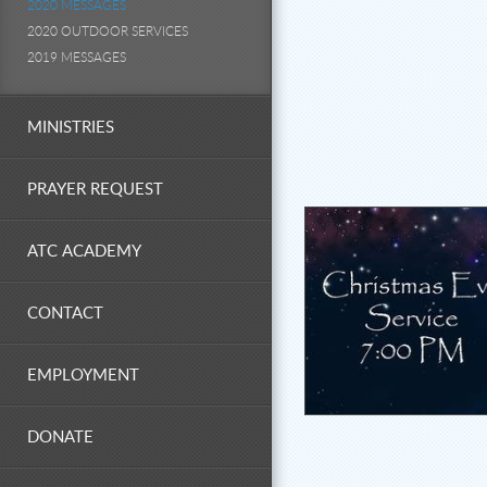
2020 MESSAGES
2020 OUTDOOR SERVICES
2019 MESSAGES
MINISTRIES
PRAYER REQUEST
ATC ACADEMY
CONTACT
EMPLOYMENT
DONATE