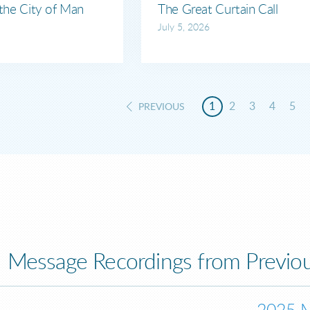
 the City of Man
The Great Curtain Call
July 5, 2026
1
2
3
4
5
PREVIOUS
Message Recordings from Previou