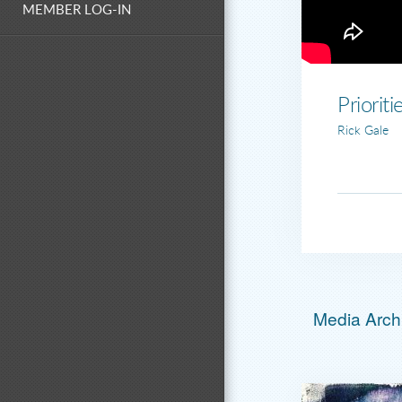
MEMBER LOG-IN
Prioriti
Rick Gale
Media Archi