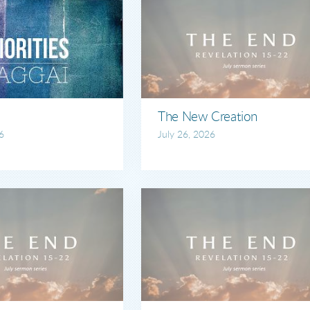
The New Creation
6
July 26, 2026