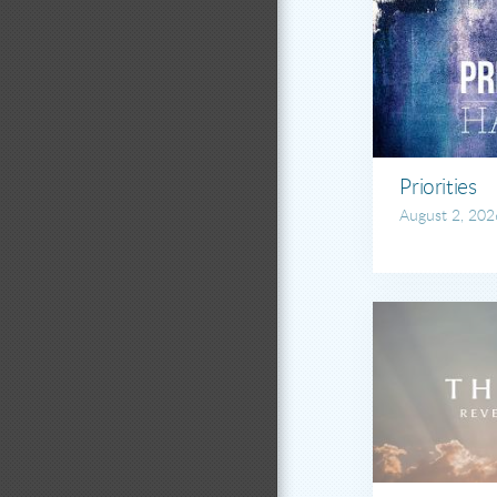
Priorities
August 2, 202