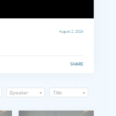
August 2, 2026
SHARE
Speaker
Title