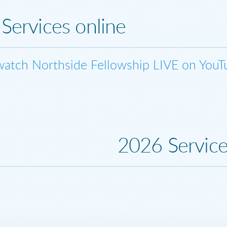
Services online
watch Northside Fellowship LIVE on YouT
2026 Servic