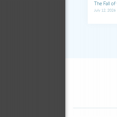
The Fall of
July 12, 2026