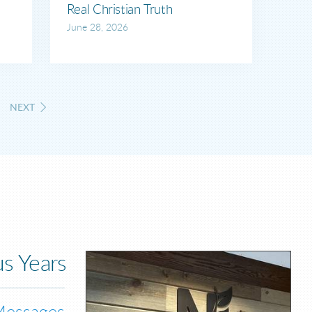
Real Christian Truth
June 28, 2026
NEXT
s Years