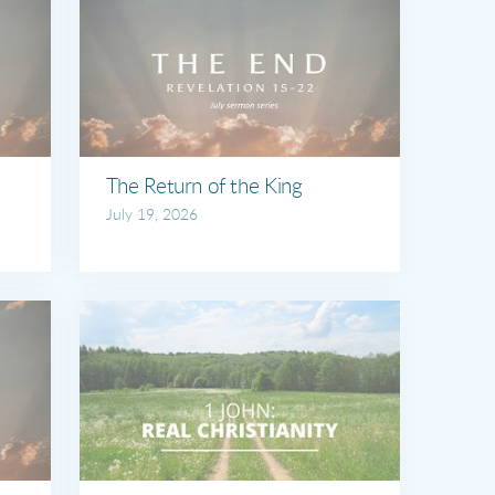
The Return of the King
July 19, 2026