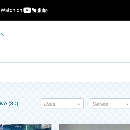
es
ve (
30
)
Date
Series