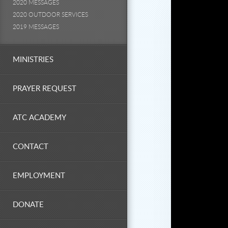
2020 MESSAGES
2020 OUTDOOR SERVICES
2019 MESSAGES
MINISTRIES
PRAYER REQUEST
ATC ACADEMY
CONTACT
EMPLOYMENT
DONATE